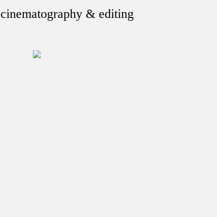
, cinematography & editing