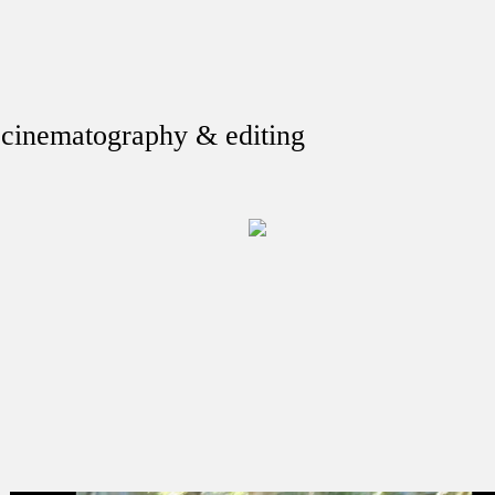
, cinematography & editing