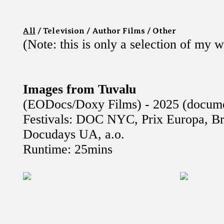
All
/
Television
/
Author Films
/
Other
(Note: this is only a selection of my 
Images from Tuvalu
(EODocs/Doxy Films) - 2025 (docume
Festivals: DOC NYC, Prix Europa, Br
Docudays UA, a.o.
Runtime: 25mins