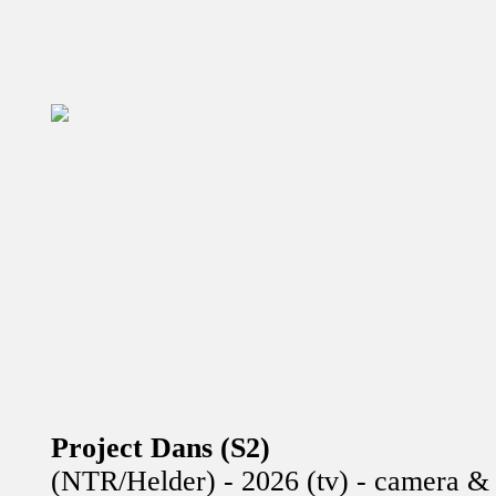
Project Dans (S2)
(NTR/Helder) - 2026 (tv) - camera & 