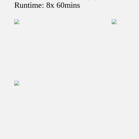
Runtime: 8x 60mins