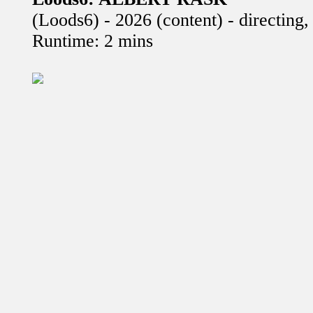
(Loods6) - 2026 (content) - directing
Runtime: 2 mins