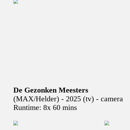
De Gezonken Meesters
(MAX/Helder) - 2025 (tv) - camera
Runtime: 8x 60 mins