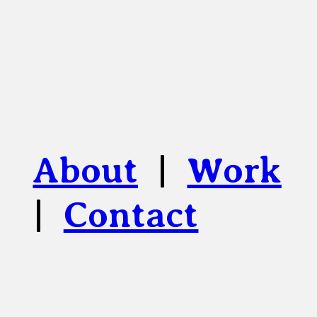
About
|
Work
|
Contact