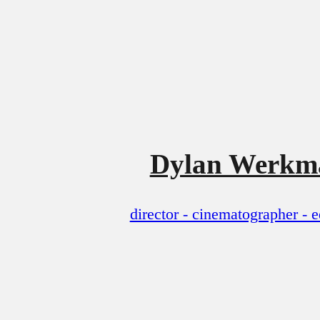
Dylan Werkm
director - cinematographer - e