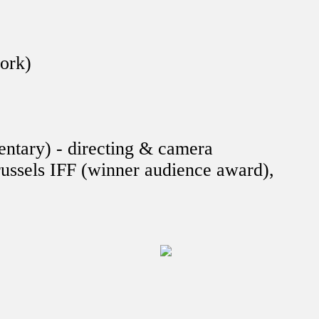
work)
ntary) - directing & camera
ussels IFF (winner audience award),