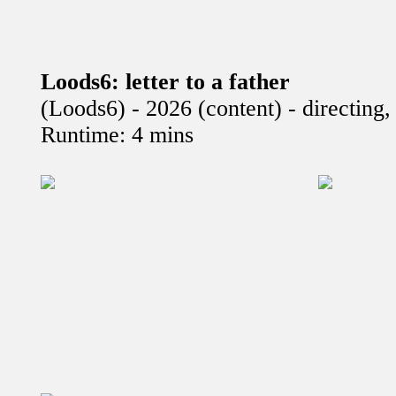
Loods6: letter to a father
(Loods6) - 2026 (content) - directing
Runtime: 4 mins